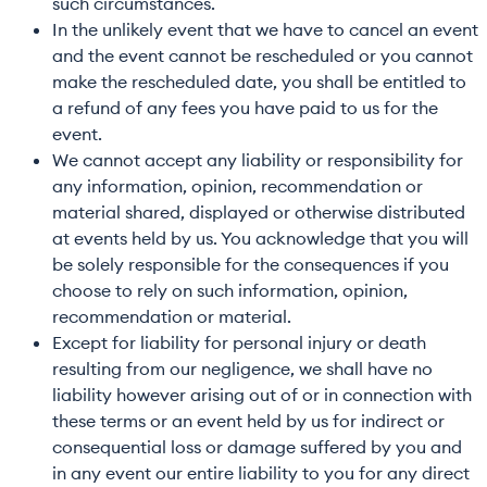
such circumstances.
In the unlikely event that we have to cancel an event
and the event cannot be rescheduled or you cannot
make the rescheduled date, you shall be entitled to
a refund of any fees you have paid to us for the
event.
We cannot accept any liability or responsibility for
any information, opinion, recommendation or
material shared, displayed or otherwise distributed
at events held by us. You acknowledge that you will
be solely responsible for the consequences if you
choose to rely on such information, opinion,
recommendation or material.
Except for liability for personal injury or death
resulting from our negligence, we shall have no
liability however arising out of or in connection with
these terms or an event held by us for indirect or
consequential loss or damage suffered by you and
in any event our entire liability to you for any direct