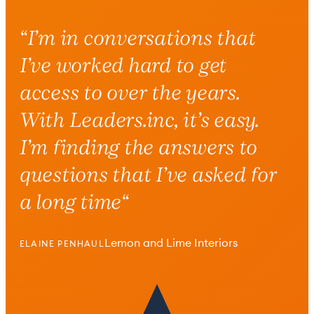
“
I’m in conversations that
I’ve worked hard to get
access to over the years.
With Leaders.inc, it’s easy.
I’m finding the answers to
questions that I’ve asked for
a long time
“
Lemon and Lime Interiors
ELAINE PENHAUL