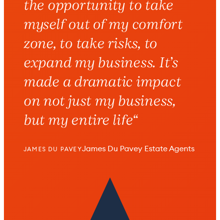
the opportunity to take
myself out of my comfort
zone, to take risks, to
expand my business.
It’s
made a dramatic impact
on not just my business,
but my entire life
“
James Du Pavey Estate Agents
JAMES DU PAVEY