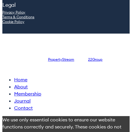
Legal
Privacy Policy
Terms & Conditions
Cookie Policy
© 2026 Leaders.inc — Company registration number: 08762965
Website designed by
PropertyStream
, part of
22Group
Close
Home
Menu
About
Membership
Journal
Contact
We use only essential cookies to ensure our website
functions correctly and securely. These cookies do not