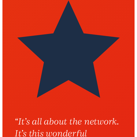
“
It’s all about the network.
It’s this wonderful