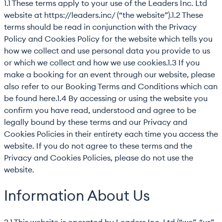
1.1 These terms apply to your use of the Leaders Inc. Ltd
website at https://leaders.inc/ (“the website”).1.2 These
terms should be read in conjunction with the Privacy
Policy and Cookies Policy for the website which tells you
how we collect and use personal data you provide to us
or which we collect and how we use cookies.1.3 If you
make a booking for an event through our website, please
also refer to our Booking Terms and Conditions which can
be found here.1.4 By accessing or using the website you
confirm you have read, understood and agree to be
legally bound by these terms and our Privacy and
Cookies Policies in their entirety each time you access the
website. If you do not agree to these terms and the
Privacy and Cookies Policies, please do not use the
website.
Information About Us