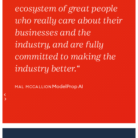
ecosystem of great people
who really care about their
businesses and the
industry, and are fully
committed to making the
industry better.
“
ModelProp AI
MAL MCCALLION