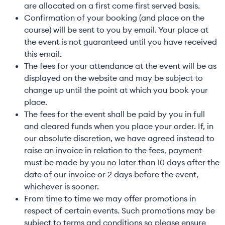
are allocated on a first come first served basis.
Confirmation of your booking (and place on the
course) will be sent to you by email. Your place at
the event is not guaranteed until you have received
this email.
The fees for your attendance at the event will be as
displayed on the website and may be subject to
change up until the point at which you book your
place.
The fees for the event shall be paid by you in full
and cleared funds when you place your order. If, in
our absolute discretion, we have agreed instead to
raise an invoice in relation to the fees, payment
must be made by you no later than 10 days after the
date of our invoice or 2 days before the event,
whichever is sooner.
From time to time we may offer promotions in
respect of certain events. Such promotions may be
subject to terms and conditions so please ensure