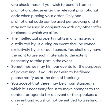
you check these. If you wish to benefit from a
promotion, please enter the relevant promotional
code when placing your order. Only one
promotional code can be used per booking and it
may not be used in conjunction with any other offer
or discount which we offer.
The intellectual property rights in any materials
distributed by us during an event shall be owned
exclusively by us or our licensor. You shall only have
the right to use such materials to the extent
necessary to take part in the event.
Sometimes we may film our events for the purposes
of advertising. If you do not wish to be filmed,
please notify us at the time of booking.
You accept that there may be circumstances in
which it is necessary for us to make changes to the
content or agenda for an event or the speakers at
an event and you shall not be entitled to a refund in