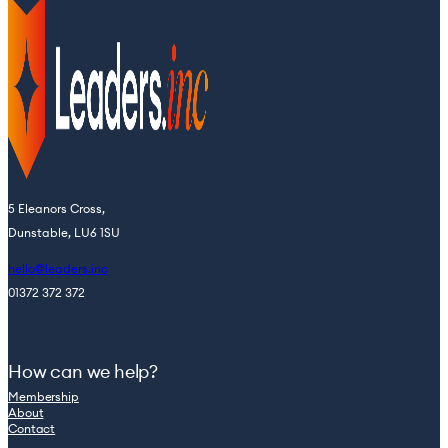
5 Eleanors Cross,
Dunstable, LU6 1SU
hello@leaders.inc
01372 372 372
How can we help?
Membership
About
Contact