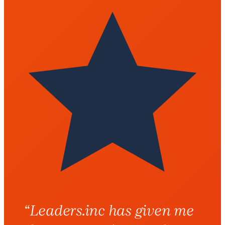
“
Leaders.inc has given me