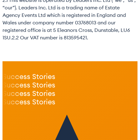
2.1 This website is operated by Leaders Inc. Ltd (“we”, “us”,
“our”). Leaders Inc. Ltd is a trading name of Estate
Agency Events Ltd which is registered in England and
Wales under company number 03768013 and our
registered office is at 5 Eleanors Cross, Dunstable, LU6
1SU.2.2 Our VAT number is 813595421.
Success Stories
Success Stories
Success Stories
Success Stories