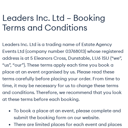
Leaders Inc. Ltd – Booking
Terms and Conditions
Leaders Inc. Ltd is a trading name of Estate Agency
Events Ltd (company number 03768013) whose registered
address is at 5 Eleanors Cross, Dunstable, LU6 1SU (“we”,
“us”, “our”). These terms apply each time you book a
place at an event organised by us. Please read these
terms carefully before placing your order. From time to
time, it may be necessary for us to change these terms
and conditions. Therefore, we recommend that you look
at these terms before each booking.
To book a place at an event, please complete and
submit the booking form on our website.
There are limited places for each event and places