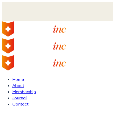
Skip
to
main
content
Menu
Home
About
Membership
Journal
Contact