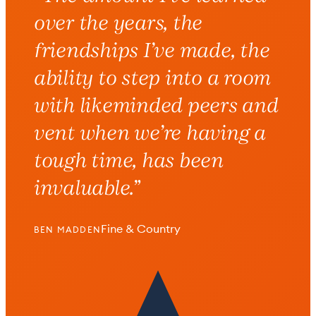
over the years
, the
friendships I’ve made, the
ability to step into a room
with likeminded peers and
vent when we’re having a
tough time,
has been
invaluable
.”
Fine & Country
BEN MADDEN