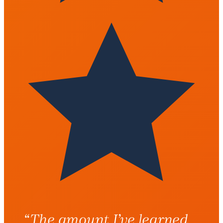
“The amount I’ve learned