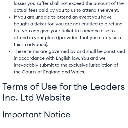
losses you suffer shall not exceed the amount of the
actual fees paid by you to us to attend the event.
If you are unable to attend an event you have
bought a ticket for, you are not entitled to a refund
but you can give your ticket to someone else to
attend in your place (provided that you notify us of
this in advance).
These terms are governed by and shall be construed
in accordance with English law. You and we
irrevocably submit to the exclusive jurisdiction of
the Courts of England and Wales.
Terms of Use for the Leaders
Inc. Ltd Website
Important Notice