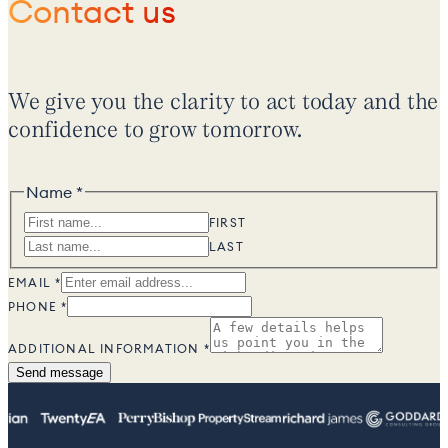
Contact us
We give you the clarity to act today and the
confidence to grow tomorrow.
Name
*
NAME
INFORMATION
FIRST
ADDITIONAL
LAST
EMAIL
*
PHONE
*
ADDITIONAL INFORMATION
*
Send message