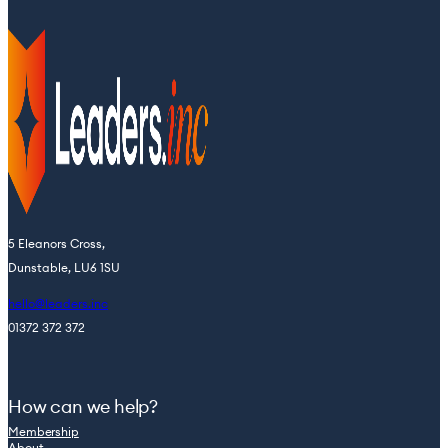
5 Eleanors Cross,
Dunstable, LU6 1SU
hello@leaders.inc
01372 372 372
How can we help?
Membership
About