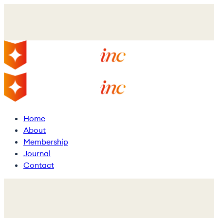
Skip
to
main
content
Menu
Home
About
Membership
Journal
Contact