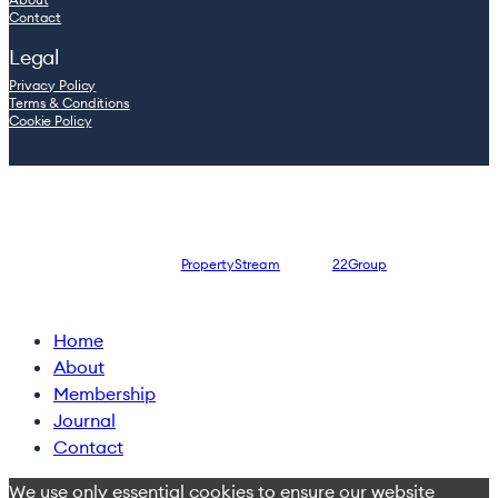
Contact
Legal
Privacy Policy
Terms & Conditions
Cookie Policy
© 2026 Leaders.inc — Company registration number: 08762965
Website designed by
PropertyStream
, part of
22Group
Close
Home
Menu
About
Membership
Journal
Contact
We use only essential cookies to ensure our website