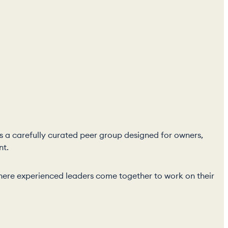
 is a carefully curated peer group designed for owners,
nt.
p where experienced leaders come together to work on their