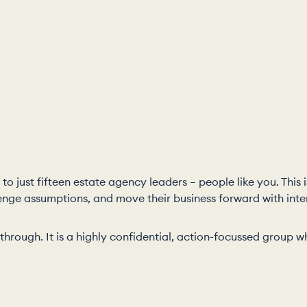
to just fifteen estate agency leaders – people like you. This
enge assumptions, and move their business forward with inte
it through. It is a highly confidential, action-focussed grou