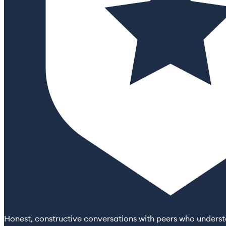
Honest, constructive conversations with peers who understa