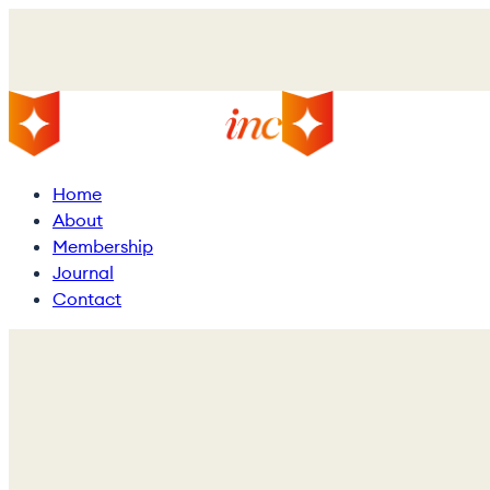
Skip
to
main
content
Menu
Home
About
Membership
Journal
Contact