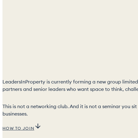
LeadersInProperty is currently forming a new group limited 
partners and senior leaders who want space to think, chall
This is not a networking club. And it is not a seminar you s
businesses.
HOW TO JOIN