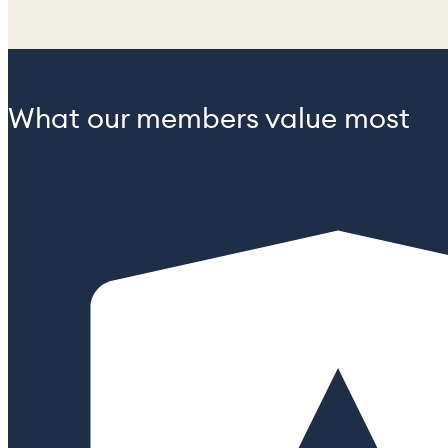
What our members value most