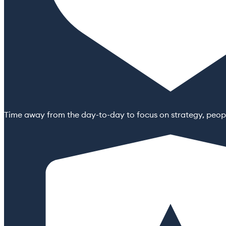
Time away from the day-to-day to focus on strategy, peopl