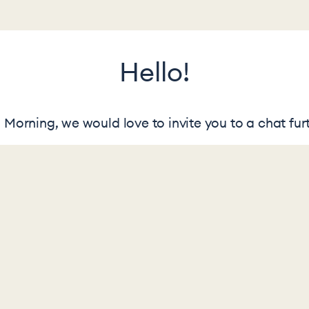
Hello!
Morning, we would love to invite you to a chat furt