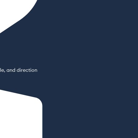
e, and direction