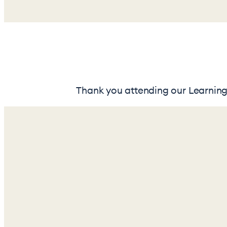
Thank you attending our Learning 