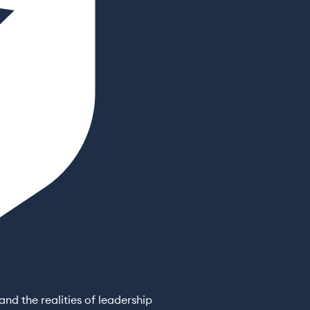
nd the realities of leadership