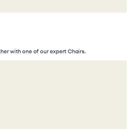
her with one of our expert Chairs.