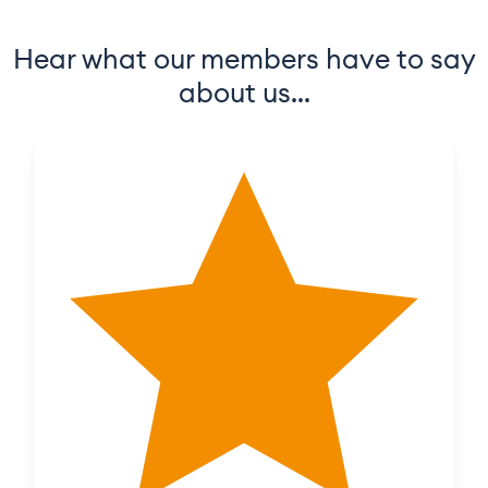
Hear what our members have to say
about us…