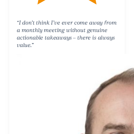
“I don’t think I’ve ever come away from
a monthly meeting without genuine
actionable takeaways – there is always
value.”