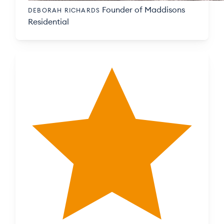
Founder of Maddisons
DEBORAH RICHARDS
Residential