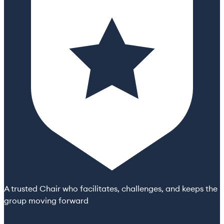
A trusted Chair who facilitates, challenges, and keeps the
group moving forward