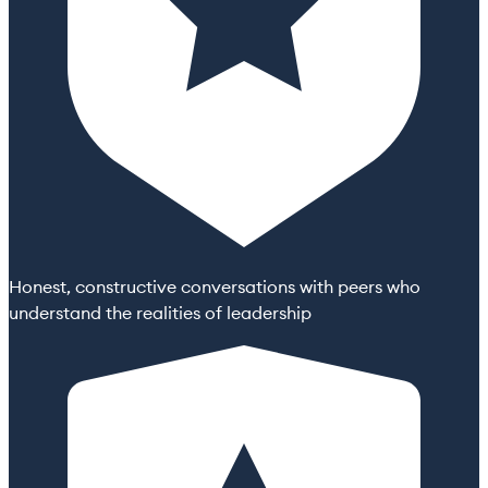
Honest, constructive conversations with peers who
understand the realities of leadership