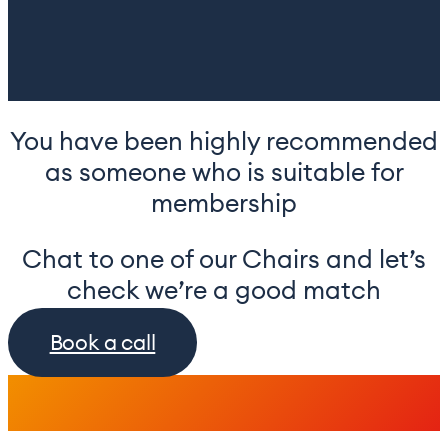
You have been highly recommended
as someone who is suitable for
membership
Chat to one of our Chairs and let’s
check we’re a good match
Book a call
.