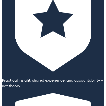
Practical insight, shared experience, and accountability —
not theory