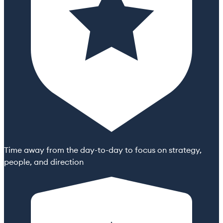
Time away from the day-to-day to focus on strategy,
people, and direction