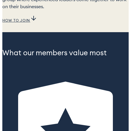
on their businesses.
HOW TO JOIN
What our members value most