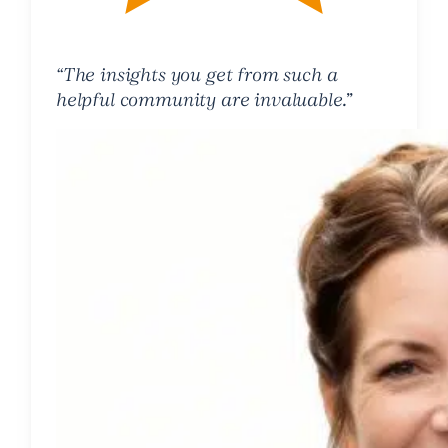
“The insights you get from such a
helpful community are invaluable.”