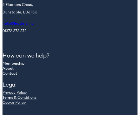
5 Eleanors Cross,
Dunstable, LU6 1SU
hello@leaders.inc
01372 372 372
How can we help?
Membership
About
Contact
Legal
Privacy Policy
Terms & Conditions
Cookie Policy
© 2026 Leaders.inc — Company registration number: 08762965