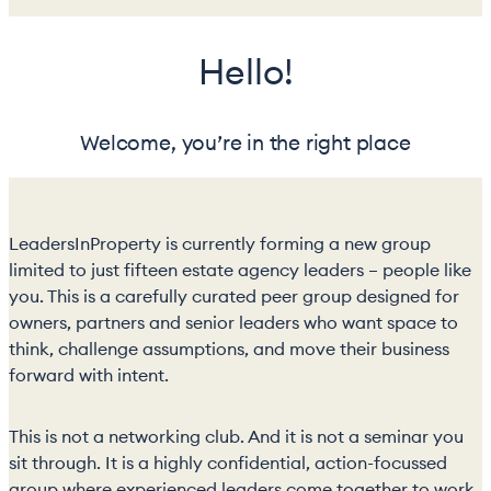
Hello!
Welcome, you’re in the right place
LeadersInProperty is currently forming a new group
limited to just fifteen estate agency leaders – people like
you. This is a carefully curated peer group designed for
owners, partners and senior leaders who want space to
think, challenge assumptions, and move their business
forward with intent.
This is not a networking club. And it is not a seminar you
sit through. It is a highly confidential, action-focussed
group where experienced leaders come together to work