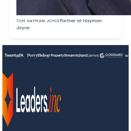
Partner at Hayman-
TOM HAYMAN-JOYCE
Joyce