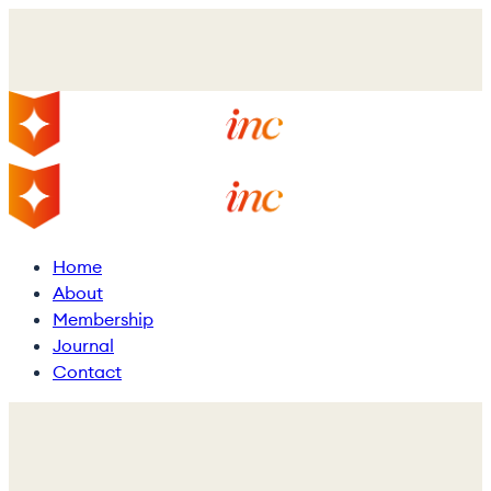
Skip
to
main
content
Menu
Home
About
Membership
Journal
Contact