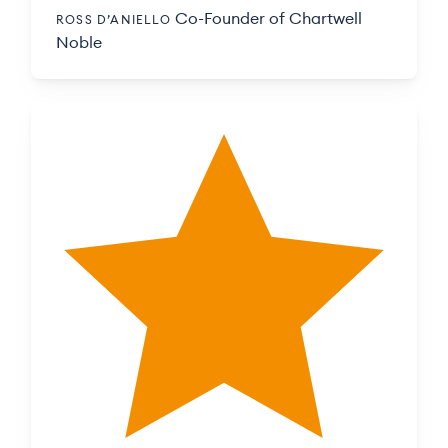
Co-Founder of Chartwell
ROSS D’ANIELLO
Noble