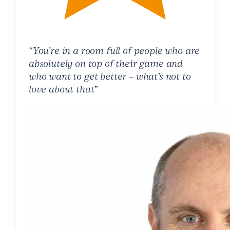
“You’re in a room full of people who are
absolutely on top of their game and
who want to get better – what’s not to
love about that”